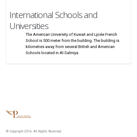
International Schools and
Universities
The American University of Kuwait and Lycée French
School is 500 meter from the building. The building is
kilometres away from several British and American
Schools located in Al-Salmiya.
© Copyright 2016. All Rights Reserved.