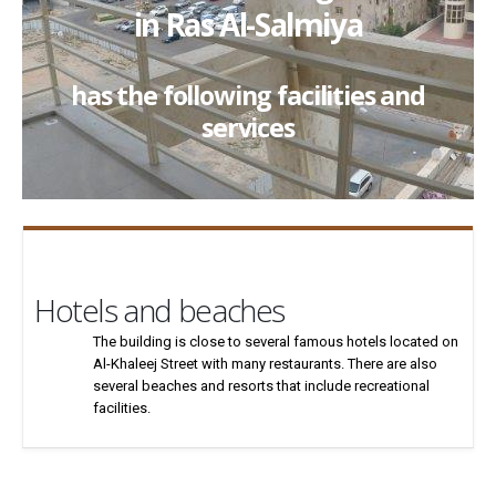
in Ras Al-Salmiya
has the following facilities and
services
Hotels and beaches
The building is close to several famous hotels located on
Al-Khaleej Street with many restaurants. There are also
several beaches and resorts that include recreational
facilities.