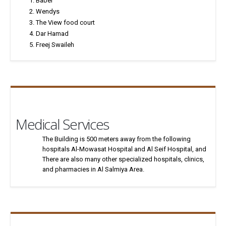
Babel
Wendys
The View food court
Dar Hamad
Freej Swaileh
Medical Services
The Building is 500 meters away from the following
hospitals Al-Mowasat Hospital and Al Seif Hospital, and
There are also many other specialized hospitals, clinics,
and pharmacies in Al Salmiya Area.