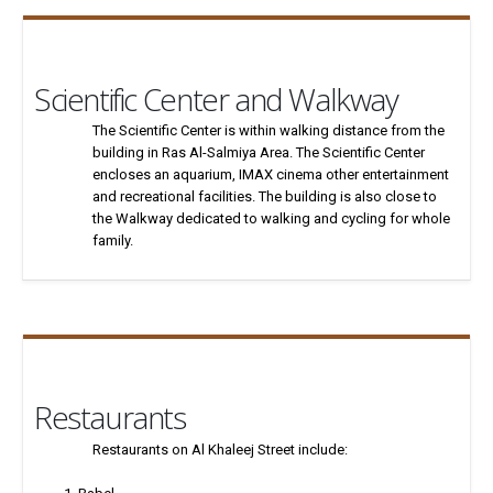
Scientific Center and Walkway
The Scientific Center is within walking distance from the
building in Ras Al-Salmiya Area. The Scientific Center
encloses an aquarium, IMAX cinema other entertainment
and recreational facilities. The building is also close to
the Walkway dedicated to walking and cycling for whole
family.
Restaurants
Restaurants on Al Khaleej Street include: