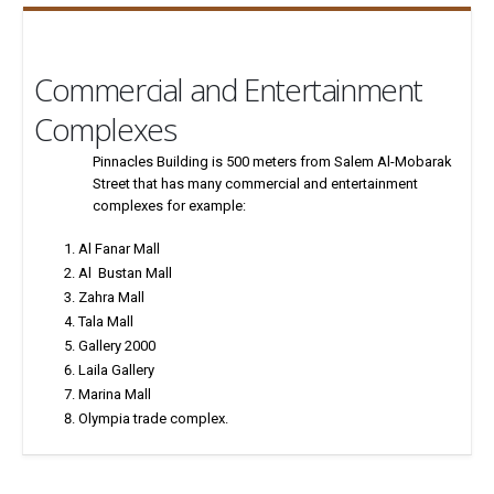
Commercial and Entertainment
Complexes
Pinnacles Building is 500 meters from Salem Al-Mobarak
Street that has many commercial and entertainment
complexes for example:
Al Fanar Mall
Al Bustan Mall
Zahra Mall
Tala Mall
Gallery 2000
Laila Gallery
Marina Mall
Olympia trade complex.