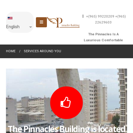
+(965) 99220209
+(965)
22629603
English
The Pinnacles Is A
Luxurious Comfortable
Building With An Affordable
HOME
SERVICES AROUND YOU
Price
The Pinnacles Building is located